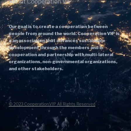
About Cooperation VIP
Our goal is to create a cooperation between
people from around the world. Cooperation VIP is
a an association that advances sustainable
development through the members and in
cooperation and partnership with multi-lateral
organizations, non-governmental organizations,
and other stakeholders.
© 2023 Cooperation.VIP All Rights Reserved