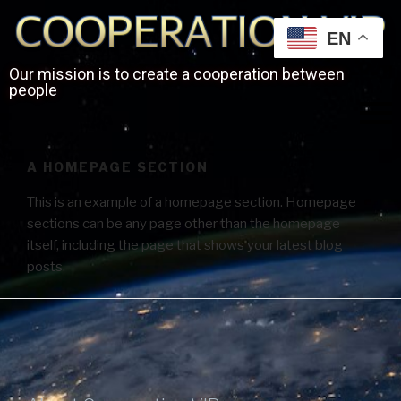
EN
Our mission is to create a cooperation between
people
A HOMEPAGE SECTION
This is an example of a homepage section. Homepage
sections can be any page other than the homepage
itself, including the page that shows your latest blog
posts.