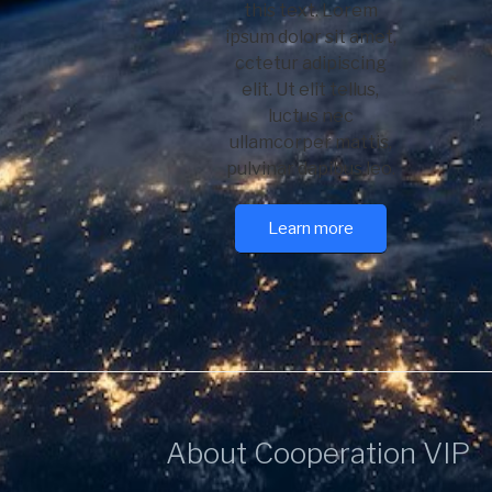
this text. Lorem
ipsum dolor sit amet,
cctetur adipiscing
elit. Ut elit tellus,
luctus nec
ullamcorper mattis,
pulvinar dapibus leo.
Learn more
About Cooperation VIP