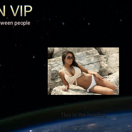
etween people
This is the heading
Click edit to change