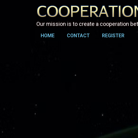
Our mission is to create a cooperation b
HOME
CONTACT
REGISTER