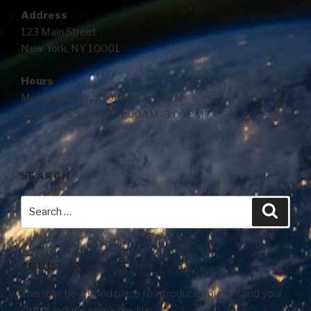
Address
123 Main Street
New York, NY 10001
Hours
Monday–Friday: 9:00AM–5:00PM
Saturday & Sunday: 11:00AM–3:00PM
SEARCH
ABOUT THIS SITE
This may be a good place to introduce yourself and your
site or include some credits.