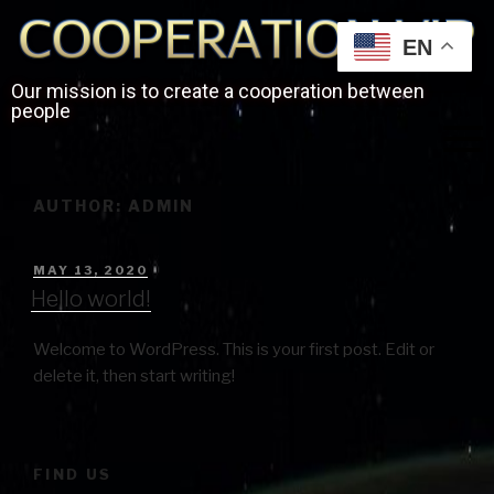
EN
Our mission is to create a cooperation between
people
AUTHOR:
ADMIN
MAY 13, 2020
Hello world!
Welcome to WordPress. This is your first post. Edit or
delete it, then start writing!
FIND US