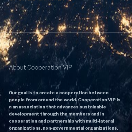
About Cooperation VIP
Our goal is to create a cooperation between
people from around the world. Cooperation VIP is
a an association that advances sustainable
development through the members and in
cooperation and partnership with multi-lateral
organizations, non-governmental organizations,