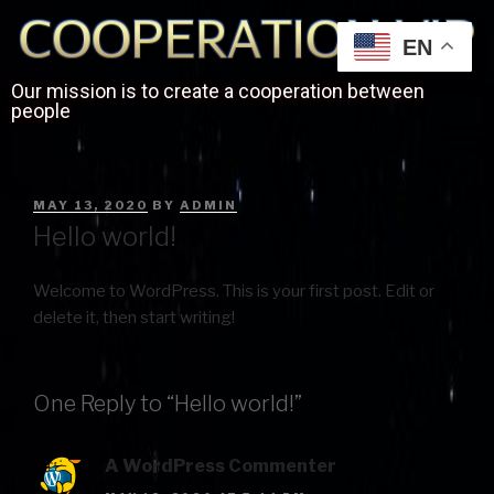
EN
Our mission is to create a cooperation between
people
MAY 13, 2020
BY
ADMIN
Hello world!
Welcome to WordPress. This is your first post. Edit or
delete it, then start writing!
One Reply to “Hello world!”
A WordPress Commenter