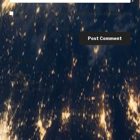
Save my name, email, and website in this browser for
the next time I comment.
FIND US
Address
123 Main Street
New York, NY 10001
Hours
Monday–Friday: 9:00AM–5:00PM
Saturday & Sunday: 11:00AM–3:00PM