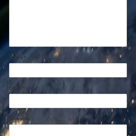
Name
*
Email
*
Website