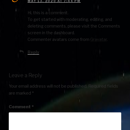
MAY 13, 2020 AT 7:44 PM
Hi, this is a comment.
To get started with moderating, editing, and
deleting comments, please visit the Comments
screen in the dashboard.
Commenter avatars come from
Gravatar
.
Reply
Leave a Reply
Your email address will not be published.
Required fields
are marked
*
Comment
*