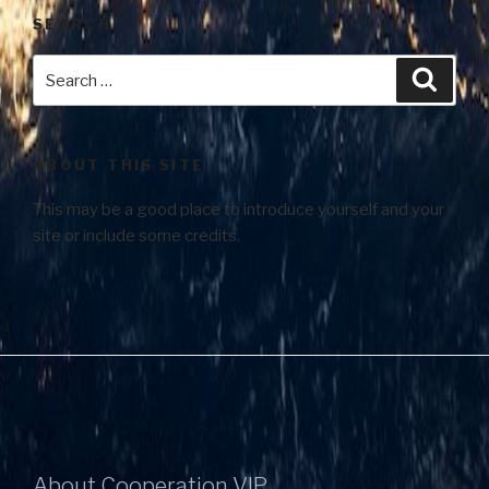
SEARCH
ABOUT THIS SITE
This may be a good place to introduce yourself and your
site or include some credits.
About Cooperation VIP